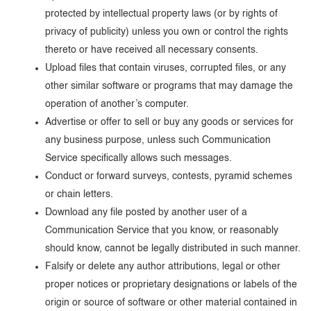
protected by intellectual property laws (or by rights of
privacy of publicity) unless you own or control the rights
thereto or have received all necessary consents.
Upload files that contain viruses, corrupted files, or any
other similar software or programs that may damage the
operation of another’s computer.
Advertise or offer to sell or buy any goods or services for
any business purpose, unless such Communication
Service specifically allows such messages.
Conduct or forward surveys, contests, pyramid schemes
or chain letters.
Download any file posted by another user of a
Communication Service that you know, or reasonably
should know, cannot be legally distributed in such manner.
Falsify or delete any author attributions, legal or other
proper notices or proprietary designations or labels of the
origin or source of software or other material contained in