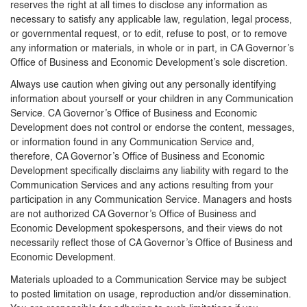
reserves the right at all times to disclose any information as
necessary to satisfy any applicable law, regulation, legal process,
or governmental request, or to edit, refuse to post, or to remove
any information or materials, in whole or in part, in CA Governor’s
Office of Business and Economic Development’s sole discretion.
Always use caution when giving out any personally identifying
information about yourself or your children in any Communication
Service. CA Governor’s Office of Business and Economic
Development does not control or endorse the content, messages,
or information found in any Communication Service and,
therefore, CA Governor’s Office of Business and Economic
Development specifically disclaims any liability with regard to the
Communication Services and any actions resulting from your
participation in any Communication Service. Managers and hosts
are not authorized CA Governor’s Office of Business and
Economic Development spokespersons, and their views do not
necessarily reflect those of CA Governor’s Office of Business and
Economic Development.
Materials uploaded to a Communication Service may be subject
to posted limitation on usage, reproduction and/or dissemination.