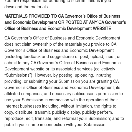
You are responsible for adhering to such limitations if you
download the materials.
MATERIALS PROVIDED TO CA Governor’s Office of Business
and Economic Development OR POSTED AT ANY CA Governor’s
Office of Business and Economic Development WEBSITE
CA Governor’s Office of Business and Economic Development
does not claim ownership of the materials you provide to CA
Governor’s Office of Business and Economic Development
(including feedback and suggestions) or post, upload, input, or
submit to any CA Governor’s Office of Business and Economic
Development website or its associated services (collectively
“Submissions”). However, by posting, uploading, inputting,
providing, or submitting your Submission you are granting CA
Governor’s Office of Business and Economic Development, its
affiliated companies, and necessary sublicensees permission to
use your Submission in connection with the operation of their
Internet businesses including, without limitation, the rights to:
copy, distribute, transmit, publicly display, publicly perform,
reproduce, edit, translate, and reformat your Submission; and to
publish your name in connection with your Submission.