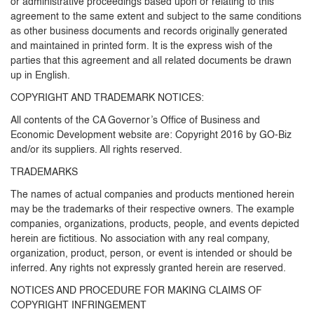
or administrative proceedings based upon or relating to this
agreement to the same extent and subject to the same conditions
as other business documents and records originally generated
and maintained in printed form. It is the express wish of the
parties that this agreement and all related documents be drawn
up in English.
COPYRIGHT AND TRADEMARK NOTICES:
All contents of the CA Governor’s Office of Business and
Economic Development website are: Copyright 2016 by GO-Biz
and/or its suppliers. All rights reserved.
TRADEMARKS
The names of actual companies and products mentioned herein
may be the trademarks of their respective owners. The example
companies, organizations, products, people, and events depicted
herein are fictitious. No association with any real company,
organization, product, person, or event is intended or should be
inferred. Any rights not expressly granted herein are reserved.
NOTICES AND PROCEDURE FOR MAKING CLAIMS OF
COPYRIGHT INFRINGEMENT