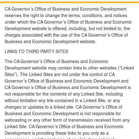
Custom Google Search
Close S
CA Governor’s Office of Business and Economic Development
reserves the right to change the terms, conditions, and notices
Submit
under which the CA Governor’s Office of Business and Economic
Development website is offered, including, but not limited to, the
charges associated with the use of the CA Governor’s Office of
Business and Economic Development website.
LINKS TO THIRD PARTY SITES
The CA Governor’s Office of Business and Economic
Development website may contain links to other websites (“Linked
Sites”). The Linked Sites are not under the control of CA
Governor’s Office of Business and Economic Development and
CA Governor’s Office of Business and Economic Development is
not responsible for the contents of any Linked Site, including
without limitation any link contained in a Linked Site, or any
changes or updates to a linked site. CA Governor’s Office of
Business and Economic Development is not responsible for
webcasting or any other form of transmission received from any
Linked Site. CA Governor’s Office of Business and Economic
Development is providing these links to you only as a