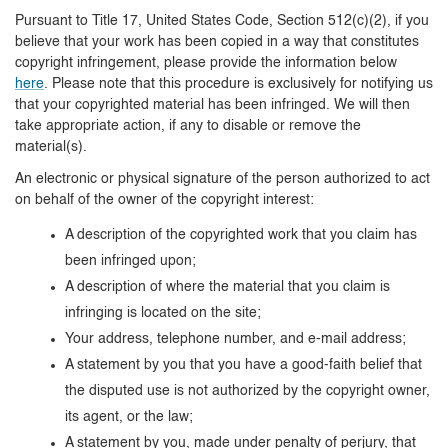
Pursuant to Title 17, United States Code, Section 512(c)(2), if you
believe that your work has been copied in a way that constitutes
copyright infringement, please provide the information below
here
. Please note that this procedure is exclusively for notifying us
that your copyrighted material has been infringed. We will then
take appropriate action, if any to disable or remove the
material(s).
An electronic or physical signature of the person authorized to act
on behalf of the owner of the copyright interest:
A description of the copyrighted work that you claim has
been infringed upon;
A description of where the material that you claim is
infringing is located on the site;
Your address, telephone number, and e-mail address;
A statement by you that you have a good-faith belief that
the disputed use is not authorized by the copyright owner,
its agent, or the law;
A statement by you, made under penalty of perjury, that