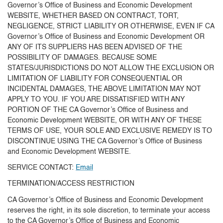
Governor’s Office of Business and Economic Development
WEBSITE, WHETHER BASED ON CONTRACT, TORT,
NEGLIGENCE, STRICT LIABILITY OR OTHERWISE, EVEN IF CA
Governor’s Office of Business and Economic Development OR
ANY OF ITS SUPPLIERS HAS BEEN ADVISED OF THE
POSSIBILITY OF DAMAGES. BECAUSE SOME
STATES/JURISDICTIONS DO NOT ALLOW THE EXCLUSION OR
LIMITATION OF LIABILITY FOR CONSEQUENTIAL OR
INCIDENTAL DAMAGES, THE ABOVE LIMITATION MAY NOT
APPLY TO YOU. IF YOU ARE DISSATISFIED WITH ANY
PORTION OF THE CA Governor’s Office of Business and
Economic Development WEBSITE, OR WITH ANY OF THESE
TERMS OF USE, YOUR SOLE AND EXCLUSIVE REMEDY IS TO
DISCONTINUE USING THE CA Governor’s Office of Business
and Economic Development WEBSITE.
SERVICE CONTACT:
Email
TERMINATION/ACCESS RESTRICTION
CA Governor’s Office of Business and Economic Development
reserves the right, in its sole discretion, to terminate your access
to the CA Governor’s Office of Business and Economic