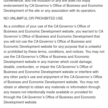
convenience, and the inclusion of any link does not imply
endorsement by CA Governor’s Office of Business and Economic
Development of the site or any association with its operators.
NO UNLAWFUL OR PROHIBITED USE
As a condition of your use of the CA Governor’s Office of
Business and Economic Development website, you warrant to CA
Governor’s Office of Business and Economic Development that
you will not use the CA Governor’s Office of Business and
Economic Development website for any purpose that is unlawful
or prohibited by these terms, conditions, and notices. You may not
use the CA Governor’s Office of Business and Economic
Development website in any manner which could damage,
disable, overburden, or impair the CA Governor’s Office of
Business and Economic Development website or interfere with
any other party’s use and enjoyment of the CA Governor’s Office
of Business and Economic Development website. You may not
obtain or attempt to obtain any materials or information through
any means not intentionally made available or provided for
through the CA Governor’s Office of Business and Economic
Development website.