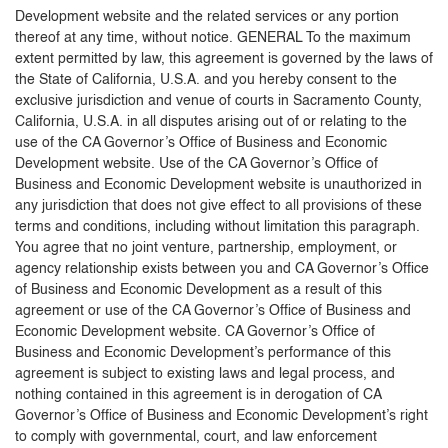
Development website and the related services or any portion
thereof at any time, without notice. GENERAL To the maximum
extent permitted by law, this agreement is governed by the laws of
the State of California, U.S.A. and you hereby consent to the
exclusive jurisdiction and venue of courts in Sacramento County,
California, U.S.A. in all disputes arising out of or relating to the
use of the CA Governor’s Office of Business and Economic
Development website. Use of the CA Governor’s Office of
Business and Economic Development website is unauthorized in
any jurisdiction that does not give effect to all provisions of these
terms and conditions, including without limitation this paragraph.
You agree that no joint venture, partnership, employment, or
agency relationship exists between you and CA Governor’s Office
of Business and Economic Development as a result of this
agreement or use of the CA Governor’s Office of Business and
Economic Development website. CA Governor’s Office of
Business and Economic Development’s performance of this
agreement is subject to existing laws and legal process, and
nothing contained in this agreement is in derogation of CA
Governor’s Office of Business and Economic Development’s right
to comply with governmental, court, and law enforcement