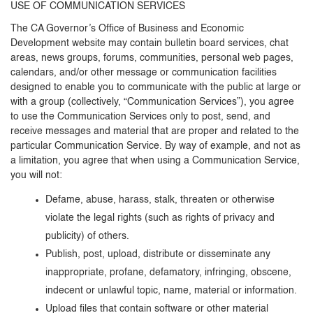
USE OF COMMUNICATION SERVICES
The CA Governor’s Office of Business and Economic
Development website may contain bulletin board services, chat
areas, news groups, forums, communities, personal web pages,
calendars, and/or other message or communication facilities
designed to enable you to communicate with the public at large or
with a group (collectively, “Communication Services”), you agree
to use the Communication Services only to post, send, and
receive messages and material that are proper and related to the
particular Communication Service. By way of example, and not as
a limitation, you agree that when using a Communication Service,
you will not:
Defame, abuse, harass, stalk, threaten or otherwise
violate the legal rights (such as rights of privacy and
publicity) of others.
Publish, post, upload, distribute or disseminate any
inappropriate, profane, defamatory, infringing, obscene,
indecent or unlawful topic, name, material or information.
Upload files that contain software or other material