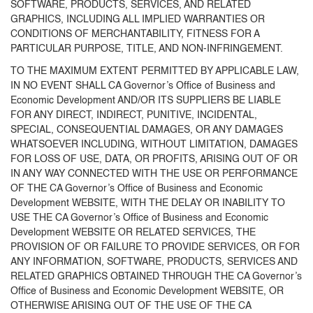
SOFTWARE, PRODUCTS, SERVICES, AND RELATED
GRAPHICS, INCLUDING ALL IMPLIED WARRANTIES OR
CONDITIONS OF MERCHANTABILITY, FITNESS FOR A
PARTICULAR PURPOSE, TITLE, AND NON-INFRINGEMENT.
TO THE MAXIMUM EXTENT PERMITTED BY APPLICABLE LAW,
IN NO EVENT SHALL CA Governor’s Office of Business and
Economic Development AND/OR ITS SUPPLIERS BE LIABLE
FOR ANY DIRECT, INDIRECT, PUNITIVE, INCIDENTAL,
SPECIAL, CONSEQUENTIAL DAMAGES, OR ANY DAMAGES
WHATSOEVER INCLUDING, WITHOUT LIMITATION, DAMAGES
FOR LOSS OF USE, DATA, OR PROFITS, ARISING OUT OF OR
IN ANY WAY CONNECTED WITH THE USE OR PERFORMANCE
OF THE CA Governor’s Office of Business and Economic
Development WEBSITE, WITH THE DELAY OR INABILITY TO
USE THE CA Governor’s Office of Business and Economic
Development WEBSITE OR RELATED SERVICES, THE
PROVISION OF OR FAILURE TO PROVIDE SERVICES, OR FOR
ANY INFORMATION, SOFTWARE, PRODUCTS, SERVICES AND
RELATED GRAPHICS OBTAINED THROUGH THE CA Governor’s
Office of Business and Economic Development WEBSITE, OR
OTHERWISE ARISING OUT OF THE USE OF THE CA