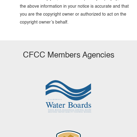
the above information in your notice is accurate and that
you are the copyright owner or authorized to act on the
copyright owner’s behalf.
CFCC Members Agencies