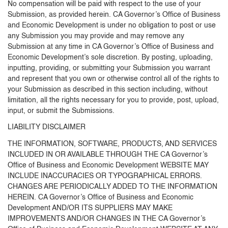
No compensation will be paid with respect to the use of your
Submission, as provided herein. CA Governor’s Office of Business
and Economic Development is under no obligation to post or use
any Submission you may provide and may remove any
Submission at any time in CA Governor’s Office of Business and
Economic Development’s sole discretion. By posting, uploading,
inputting, providing, or submitting your Submission you warrant
and represent that you own or otherwise control all of the rights to
your Submission as described in this section including, without
limitation, all the rights necessary for you to provide, post, upload,
input, or submit the Submissions.
LIABILITY DISCLAIMER
THE INFORMATION, SOFTWARE, PRODUCTS, AND SERVICES
INCLUDED IN OR AVAILABLE THROUGH THE CA Governor’s
Office of Business and Economic Development WEBSITE MAY
INCLUDE INACCURACIES OR TYPOGRAPHICAL ERRORS.
CHANGES ARE PERIODICALLY ADDED TO THE INFORMATION
HEREIN. CA Governor’s Office of Business and Economic
Development AND/OR ITS SUPPLIERS MAY MAKE
IMPROVEMENTS AND/OR CHANGES IN THE CA Governor’s