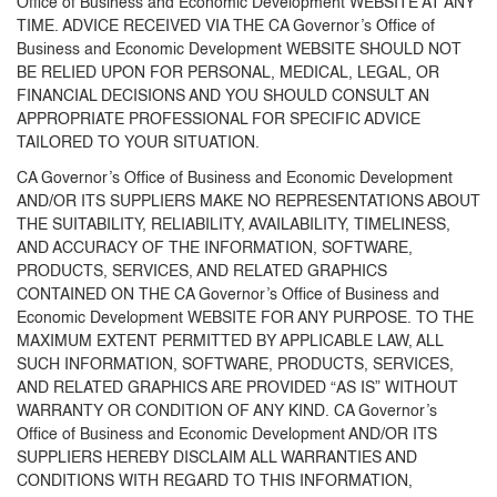
Office of Business and Economic Development WEBSITE AT ANY
TIME. ADVICE RECEIVED VIA THE CA Governor’s Office of
Business and Economic Development WEBSITE SHOULD NOT
BE RELIED UPON FOR PERSONAL, MEDICAL, LEGAL, OR
FINANCIAL DECISIONS AND YOU SHOULD CONSULT AN
APPROPRIATE PROFESSIONAL FOR SPECIFIC ADVICE
TAILORED TO YOUR SITUATION.
CA Governor’s Office of Business and Economic Development
AND/OR ITS SUPPLIERS MAKE NO REPRESENTATIONS ABOUT
THE SUITABILITY, RELIABILITY, AVAILABILITY, TIMELINESS,
AND ACCURACY OF THE INFORMATION, SOFTWARE,
PRODUCTS, SERVICES, AND RELATED GRAPHICS
CONTAINED ON THE CA Governor’s Office of Business and
Economic Development WEBSITE FOR ANY PURPOSE. TO THE
MAXIMUM EXTENT PERMITTED BY APPLICABLE LAW, ALL
SUCH INFORMATION, SOFTWARE, PRODUCTS, SERVICES,
AND RELATED GRAPHICS ARE PROVIDED “AS IS” WITHOUT
WARRANTY OR CONDITION OF ANY KIND. CA Governor’s
Office of Business and Economic Development AND/OR ITS
SUPPLIERS HEREBY DISCLAIM ALL WARRANTIES AND
CONDITIONS WITH REGARD TO THIS INFORMATION,