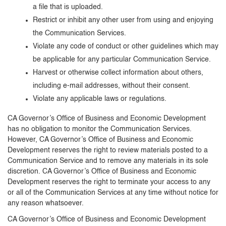
a file that is uploaded.
Restrict or inhibit any other user from using and enjoying
the Communication Services.
Violate any code of conduct or other guidelines which may
be applicable for any particular Communication Service.
Harvest or otherwise collect information about others,
including e-mail addresses, without their consent.
Violate any applicable laws or regulations.
CA Governor’s Office of Business and Economic Development
has no obligation to monitor the Communication Services.
However, CA Governor’s Office of Business and Economic
Development reserves the right to review materials posted to a
Communication Service and to remove any materials in its sole
discretion. CA Governor’s Office of Business and Economic
Development reserves the right to terminate your access to any
or all of the Communication Services at any time without notice for
any reason whatsoever.
CA Governor’s Office of Business and Economic Development