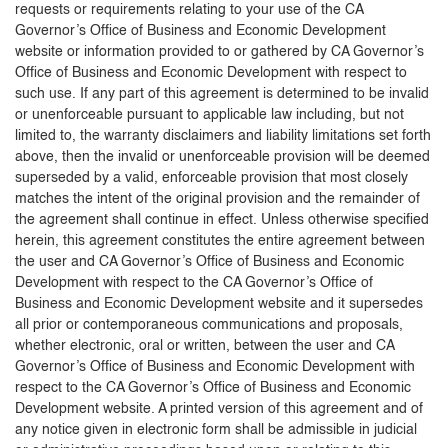
requests or requirements relating to your use of the CA
Governor’s Office of Business and Economic Development
website or information provided to or gathered by CA Governor’s
Office of Business and Economic Development with respect to
such use. If any part of this agreement is determined to be invalid
or unenforceable pursuant to applicable law including, but not
limited to, the warranty disclaimers and liability limitations set forth
above, then the invalid or unenforceable provision will be deemed
superseded by a valid, enforceable provision that most closely
matches the intent of the original provision and the remainder of
the agreement shall continue in effect. Unless otherwise specified
herein, this agreement constitutes the entire agreement between
the user and CA Governor’s Office of Business and Economic
Development with respect to the CA Governor’s Office of
Business and Economic Development website and it supersedes
all prior or contemporaneous communications and proposals,
whether electronic, oral or written, between the user and CA
Governor’s Office of Business and Economic Development with
respect to the CA Governor’s Office of Business and Economic
Development website. A printed version of this agreement and of
any notice given in electronic form shall be admissible in judicial