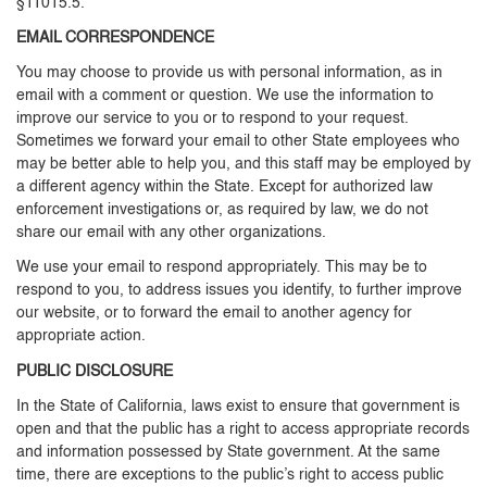
§11015.5.
EMAIL CORRESPONDENCE
You may choose to provide us with personal information, as in
email with a comment or question. We use the information to
improve our service to you or to respond to your request.
Sometimes we forward your email to other State employees who
may be better able to help you, and this staff may be employed by
a different agency within the State. Except for authorized law
enforcement investigations or, as required by law, we do not
share our email with any other organizations.
We use your email to respond appropriately. This may be to
respond to you, to address issues you identify, to further improve
our website, or to forward the email to another agency for
appropriate action.
PUBLIC DISCLOSURE
In the State of California, laws exist to ensure that government is
open and that the public has a right to access appropriate records
and information possessed by State government. At the same
time, there are exceptions to the public’s right to access public