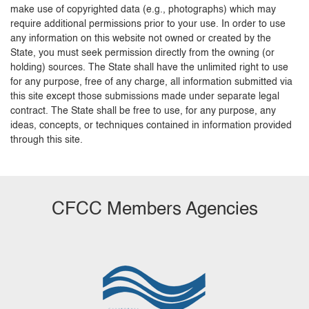
make use of copyrighted data (e.g., photographs) which may
require additional permissions prior to your use. In order to use
any information on this website not owned or created by the
State, you must seek permission directly from the owning (or
holding) sources. The State shall have the unlimited right to use
for any purpose, free of any charge, all information submitted via
this site except those submissions made under separate legal
contract. The State shall be free to use, for any purpose, any
ideas, concepts, or techniques contained in information provided
through this site.
CFCC Members Agencies