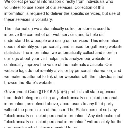
We collect personal information directly from individuals who
volunteer to use some of our services. Collection of this
information is required to deliver the specific services, but use of
these services is voluntary.
The information we automatically collect or store is used to
improve the content of our web services and to help us
understand how people are using our services. This information
does not identify you personally and is used for gathering website
statistics. The information we automatically collect and store in
our logs about your visit helps us to analyze our website to
continually improve the value of the materials available. Our
website logs do not identify a visitor by personal information, and
we make no attempt to link other websites with the individuals that
browse the State’s website.
Government Code §11015.5.(a)(6) prohibits all state agencies
from distributing or selling any electronically collected personal
information, as defined above, about users to any third party
without the permission of the user. The State does not sell any
“electronically collected personal information.” Any distribution of
“electronically collected personal information” will be solely for the