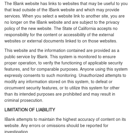
The IBank website has links to websites that may be useful to you
that lead outside of the IBank website and which may provide
services. When you select a website link to another site, you are
no longer on the IBank website and are subject to the privacy
policy of the new website. The State of California accepts no
responsibility for the content or accessibility of the external
websites or external documents linked to on those websites.
This website and the information contained are provided as a
public service by IBank. This system is monitored to ensure
proper operation, to verify the functioning of applicable security
features, and for comparable purposes. Anyone using this system
expressly consents to such monitoring. Unauthorized attempts to
modify any information stored on this system, to defeat or
circumvent security features, or to utilize this system for other
than its intended purposes are prohibited and may result in
criminal prosecution.
LIMITATION OF LIABILITY
IBank attempts to maintain the highest accuracy of content on its
website. Any errors or omissions should be reported for
investigation.