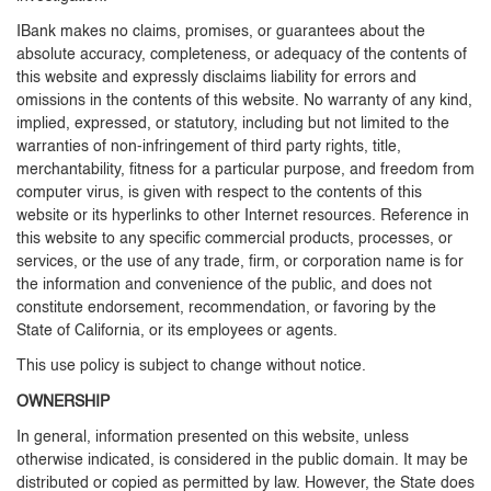
IBank makes no claims, promises, or guarantees about the
absolute accuracy, completeness, or adequacy of the contents of
this website and expressly disclaims liability for errors and
omissions in the contents of this website. No warranty of any kind,
implied, expressed, or statutory, including but not limited to the
warranties of non-infringement of third party rights, title,
merchantability, fitness for a particular purpose, and freedom from
computer virus, is given with respect to the contents of this
website or its hyperlinks to other Internet resources. Reference in
this website to any specific commercial products, processes, or
services, or the use of any trade, firm, or corporation name is for
the information and convenience of the public, and does not
constitute endorsement, recommendation, or favoring by the
State of California, or its employees or agents.
This use policy is subject to change without notice.
OWNERSHIP
In general, information presented on this website, unless
otherwise indicated, is considered in the public domain. It may be
distributed or copied as permitted by law. However, the State does