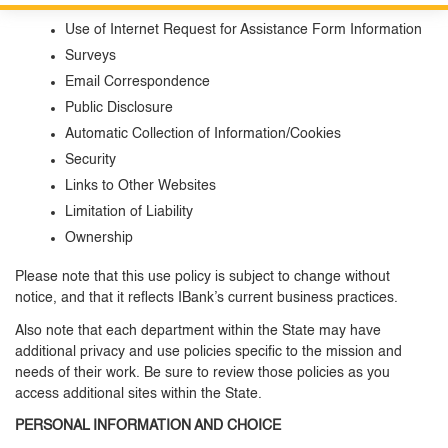
Information Submitted
Custom Google Search
Close S
Use of Internet Request for Assistance Form Information
Surveys
Submit
Email Correspondence
Public Disclosure
Automatic Collection of Information/Cookies
Security
Links to Other Websites
Limitation of Liability
Ownership
Please note that this use policy is subject to change without
notice, and that it reflects IBank’s current business practices.
Also note that each department within the State may have
additional privacy and use policies specific to the mission and
needs of their work. Be sure to review those policies as you
access additional sites within the State.
PERSONAL INFORMATION AND CHOICE