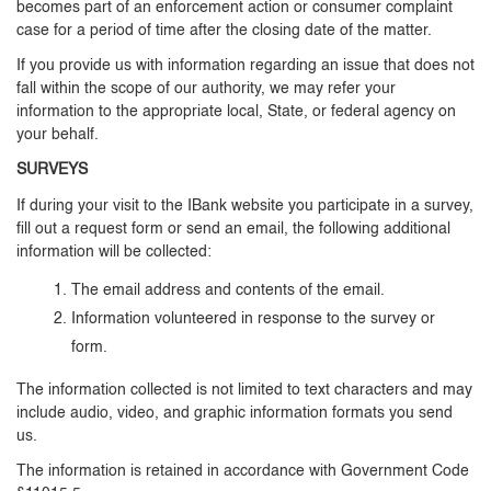
becomes part of an enforcement action or consumer complaint
case for a period of time after the closing date of the matter.
If you provide us with information regarding an issue that does not
fall within the scope of our authority, we may refer your
information to the appropriate local, State, or federal agency on
your behalf.
SURVEYS
If during your visit to the IBank website you participate in a survey,
fill out a request form or send an email, the following additional
information will be collected:
The email address and contents of the email.
Information volunteered in response to the survey or
form.
The information collected is not limited to text characters and may
include audio, video, and graphic information formats you send
us.
The information is retained in accordance with Government Code