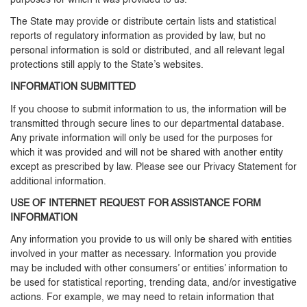
purposes for which it was provided to us.
The State may provide or distribute certain lists and statistical
reports of regulatory information as provided by law, but no
personal information is sold or distributed, and all relevant legal
protections still apply to the State’s websites.
INFORMATION SUBMITTED
If you choose to submit information to us, the information will be
transmitted through secure lines to our departmental database.
Any private information will only be used for the purposes for
which it was provided and will not be shared with another entity
except as prescribed by law. Please see our Privacy Statement for
additional information.
USE OF INTERNET REQUEST FOR ASSISTANCE FORM
INFORMATION
Any information you provide to us will only be shared with entities
involved in your matter as necessary. Information you provide
may be included with other consumers’ or entities’ information to
be used for statistical reporting, trending data, and/or investigative
actions. For example, we may need to retain information that