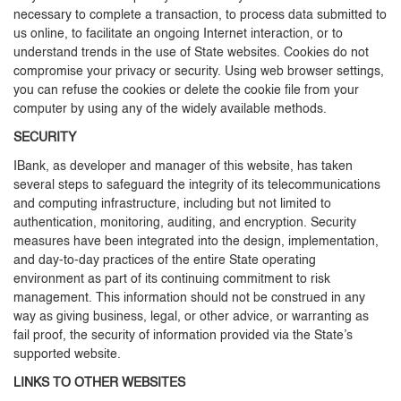
necessary to complete a transaction, to process data submitted to
us online, to facilitate an ongoing Internet interaction, or to
understand trends in the use of State websites. Cookies do not
compromise your privacy or security. Using web browser settings,
you can refuse the cookies or delete the cookie file from your
computer by using any of the widely available methods.
SECURITY
IBank, as developer and manager of this website, has taken
several steps to safeguard the integrity of its telecommunications
and computing infrastructure, including but not limited to
authentication, monitoring, auditing, and encryption. Security
measures have been integrated into the design, implementation,
and day-to-day practices of the entire State operating
environment as part of its continuing commitment to risk
management. This information should not be construed in any
way as giving business, legal, or other advice, or warranting as
fail proof, the security of information provided via the State’s
supported website.
LINKS TO OTHER WEBSITES