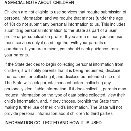
A SPECIAL NOTE ABOUT CHILDREN
Children are not eligible to use services that require submission of
personal information, and we require that minors (under the age
of 18) do not submit any personal information to us. This includes
submitting personal information to the State as part of a user
profile or personalization profile. If you are a minor, you can use
these services only if used together with your parents or
guardians. If you are a minor, you should seek guidance from
your parents.
If the State decides to begin collecting personal information from
children, it will notify parents that it is being requested, disclose
the reasons for collecting it, and disclose our intended use of it.
The State will seek parental consent before collecting any
personally identifiable information. If it does collect it, parents may
request information on the type of data being collected, view their
child’s information, and, if they choose, prohibit the State from
making further use of their child’s information. The State will not
provide personal information about children to third parties.
INFORMATION COLLECTED AND HOW IT IS USED