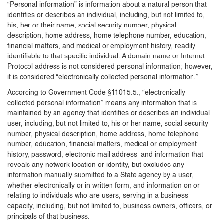
“Personal information” is information about a natural person that
identifies or describes an individual, including, but not limited to,
his, her or their name, social security number, physical
description, home address, home telephone number, education,
financial matters, and medical or employment history, readily
identifiable to that specific individual. A domain name or Internet
Protocol address is not considered personal information; however,
it is considered “electronically collected personal information.”
According to Government Code §11015.5., “electronically
collected personal information” means any information that is
maintained by an agency that identifies or describes an individual
user, including, but not limited to, his or her name, social security
number, physical description, home address, home telephone
number, education, financial matters, medical or employment
history, password, electronic mail address, and information that
reveals any network location or identity, but excludes any
information manually submitted to a State agency by a user,
whether electronically or in written form, and information on or
relating to individuals who are users, serving in a business
capacity, including, but not limited to, business owners, officers, or
principals of that business.