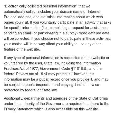
“Electronically collected personal information” that we
automatically collect includes your domain name or Internet
Protocol address, and statistical information about which web
pages you visit. If you voluntarily participate in an activity that asks
for specific information (i.e., completing a request for assistance,
sending an email, or participating in a survey) more detailed data
will be collected. If you choose not to participate in these activities,
your choice will in no way affect your ability to use any other
feature of the website.
If any type of personal information is requested on the website or
volunteered by the user, State law, including the Information
Practices Act of 1977, Government Code §11015.5., and the
federal Privacy Act of 1974 may protect it. However, this
information may be a public record once you provide it, and may
be subject to public inspection and copying if not otherwise
protected by federal or State law.
Additionally, departments and agencies of the State of California
under the authority of the Governor are required to adhere to the
Privacy Statement which is also accessible on this website.