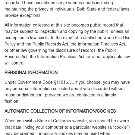
records. These exceptions serve various needs including
maintaining the privacy of individuals. Both State and federal laws
provide exceptions.
All information collected at this site becomes public record that
may be subject to inspection and copying by the public, unless an
exemption in law exists. In the event of a conflict between this Use
Policy and the Public Records Act, the Information Practices Act,
or other law governing the disclosure of records, the Public
Records Act, the Information Practices Act, or other applicable law
will control.
PERSONAL INFORMATION
Under Government Code §11015.5., if you choose, you may have
any personal information collected about you discarded without
reuse or distribution, provided we are contacted in a timely
fashion.
AUTOMATIC COLLECTION OF INFORMATION/COOKIES
When you visit a State of California website, you should be aware
that data linking your computer to a particular website (a “cookie”)
may be created. Temporary cookies may be used when